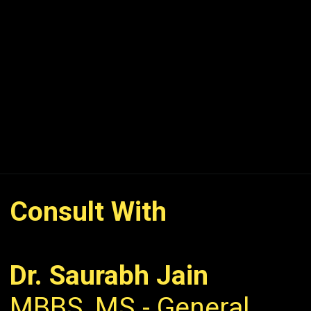
Consult With
Dr. Saurabh Jain
MBBS, MS - General