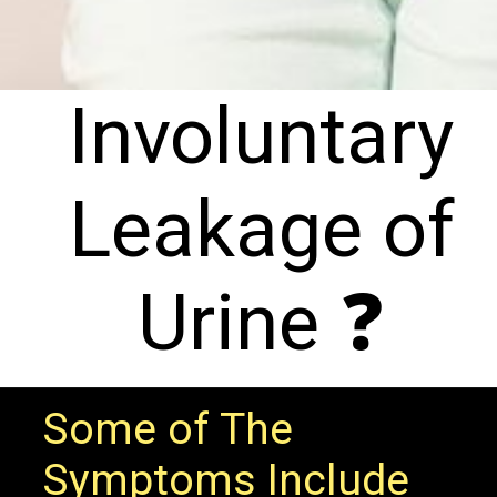
Involuntary
Leakage of
Urine ❓
Some of The
Symptoms Include