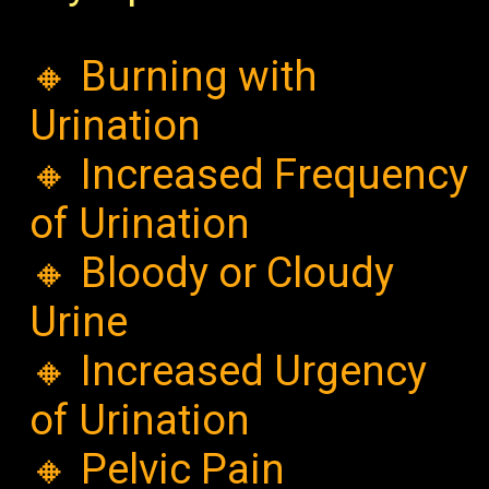
🔸 Burning with
Urination
🔸 Increased Frequency
of Urination
🔸 Bloody or Cloudy
Urine
🔸 Increased Urgency
of Urination
🔸 Pelvic Pain