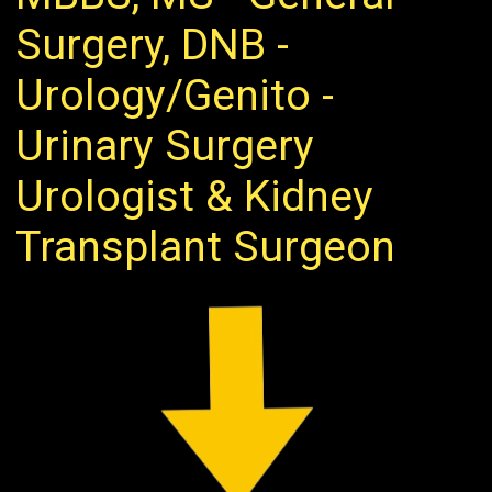
Surgery, DNB -
Urology/Genito -
Urinary Surgery
Urologist & Kidney
Transplant Surgeon