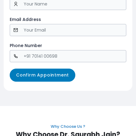
Email Address
Phone Number
Why Choose Us ?
Why Choose Dr. Saurabh Jain?