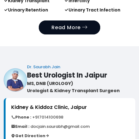
Kidney Transplant
Infertility
Urinary Retention
Urinary Tract Infection
Read More
Dr. Saurabh Jain
Best Urologist In Jaipur
MS, DNB (UROLOGY)
Urologist & Kidney Transplant Surgeon
Kidney & Kiddoz Clinic, Jaipur
Phone :
+917014100698
Email :
docjain.saurabh@gmail.com
Get Direction