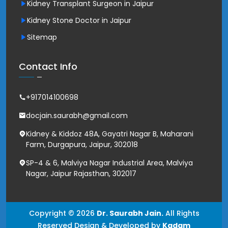
Kidney Transplant Surgeon in Jaipur
Kidney Stone Doctor in Jaipur
Sitemap
Contact Info
+917014100698
docjain.saurabh@gmail.com
Kidney & Kiddoz 48A, Gayatri Nagar B, Maharani
Farm, Durgapura, Jaipur, 302018
SP-4 & 6, Malviya Nagar Industrial Area, Malviya
Nagar, Jaipur Rajasthan, 302017
Copyright © 2026
Dr. Saurabh Jain.
All Rights
Reserved Design & Developed by
Kadam