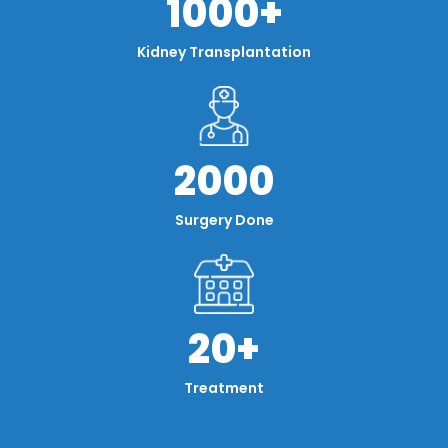
1000+
Kidney Transplantation
2000
Surgery Done
20+
Treatment