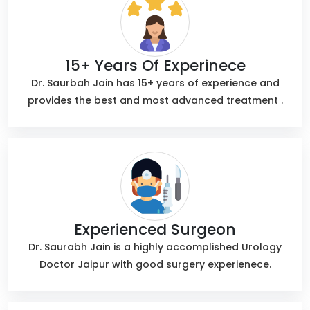
15+ Years Of Experinece
Dr. Saurbah Jain has 15+ years of experience and
provides the best and most advanced treatment .
Experienced Surgeon
Dr. Saurabh Jain is a highly accomplished Urology
Doctor Jaipur with good surgery experienece.