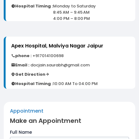
Hospital Timing :
Monday to Saturday
8:45 AM – 9:45 AM
4:00 PM – 8:00 PM
Apex Hospital, Malviya Nagar Jaipur
phone :
+917014100698
Email :
docjain.saurabh@gmail.com
Get Direction
Hospital Timing :
10:00 AM To 04:00 PM
Appointment
Make an Appointment
Full Name