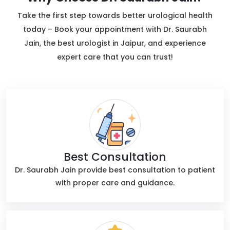
Take the first step towards better urological health
today – Book your appointment with Dr. Saurabh
Jain, the best urologist in Jaipur, and experience
expert care that you can trust!
Best Consultation
Dr. Saurabh Jain provide best consultation to patient
with proper care and guidance.