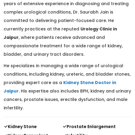
years of extensive experience in diagnosing and treating
complex urological conditions, Dr. Saurabh Jain is
committed to delivering patient-focused care. He
currently practices at the reputed
Urology Clinic in
Jaipur
, where patients receive advanced and
compassionate treatment for a wide range of kidney,
bladder, and urinary tract disorders.
He specializes in managing a wide range of urological
conditions, including kidney, ureteric, and bladder stones,
providing expert care as a
Kidney Stone Doctor in
Jaipur
. His expertise also includes BPH, kidney and urinary
cancers, prostate issues, erectile dysfunction, and male
infertility.
Kidney Stone
Prostate Enlargement