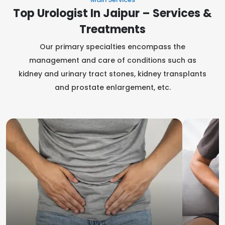
Top Urologist In Jaipur – Services &
Treatments
Our primary specialties encompass the
management and care of conditions such as
kidney and urinary tract stones, kidney transplants
and prostate enlargement, etc.