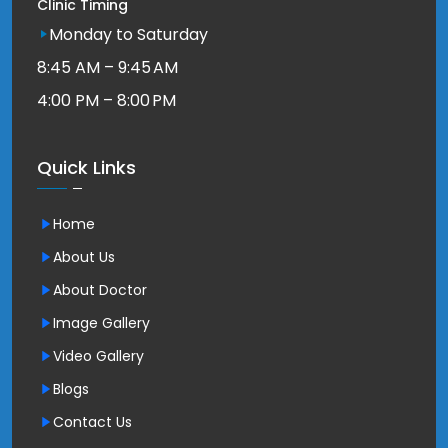
Clinic Timing
Monday to Saturday
8:45 AM – 9:45 AM
4:00 PM – 8:00 PM
Quick Links
Home
About Us
About Doctor
Image Gallery
Video Gallery
Blogs
Contact Us