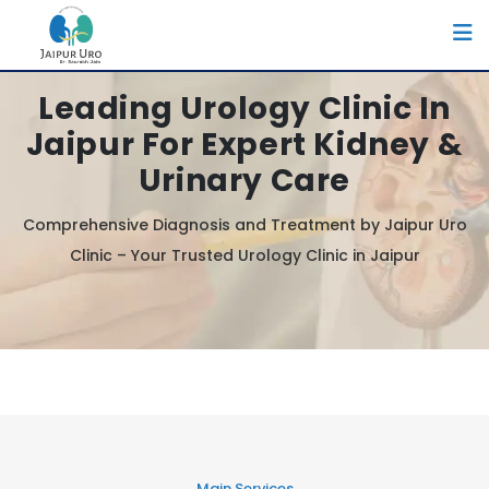
Leading Urology Clinic In
Jaipur For Expert Kidney &
Urinary Care
Comprehensive Diagnosis and Treatment by Jaipur Uro
Clinic – Your Trusted Urology Clinic in Jaipur
Main Services