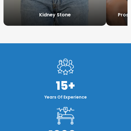
Kidney Stone
Prost
15+
Years Of Experience