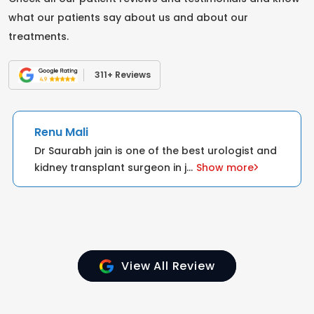
what our patients say about us and about our
treatments.
311+ Reviews
Renu Mali
Dr Saurabh jain is one of the best urologist and
kidney transplant surgeon in j
...
Show more
View All Review