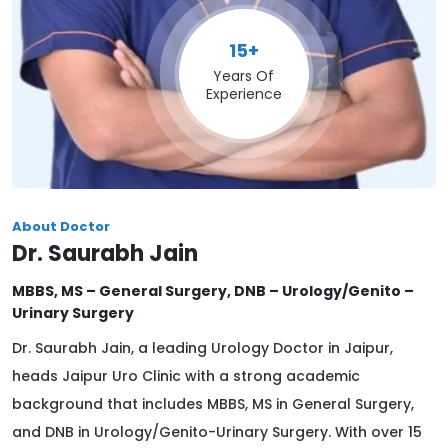
15+
Years Of
Experience
About Doctor
Dr. Saurabh Jain
MBBS, MS – General Surgery, DNB – Urology/Genito –
Urinary Surgery
Dr. Saurabh Jain, a leading Urology Doctor in Jaipur,
heads Jaipur Uro Clinic with a strong academic
background that includes MBBS, MS in General Surgery,
and DNB in Urology/Genito-Urinary Surgery. With over 15