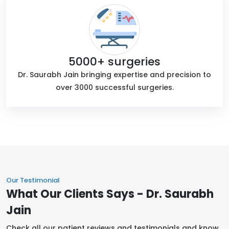
5000+ surgeries
Dr. Saurabh Jain bringing expertise and precision to
over 3000 successful surgeries.
Our Testimonial
What Our Clients Says - Dr. Saurabh
Jain
Check all our patient reviews and testimonials and know