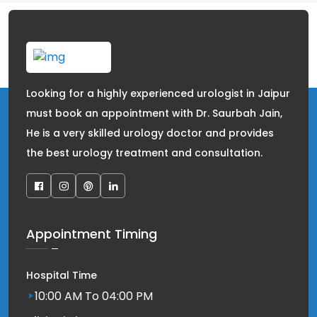
Looking for a highly experienced urologist in Jaipur
must book an appointment with Dr. Saurbah Jain,
He is a very skilled urology doctor and provides
the best urology treatment and consultation.
Appointment Timing
Hospital Time
10:00 AM To 04:00 PM