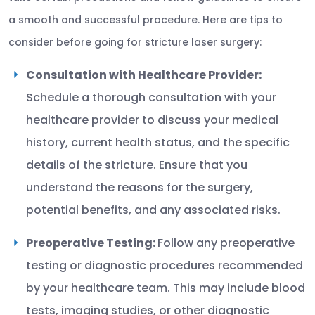
a smooth and successful procedure. Here are tips to
consider before going for stricture laser surgery:
Consultation with Healthcare Provider:
Schedule a thorough consultation with your
healthcare provider to discuss your medical
history, current health status, and the specific
details of the stricture. Ensure that you
understand the reasons for the surgery,
potential benefits, and any associated risks.
Preoperative Testing:
Follow any preoperative
testing or diagnostic procedures recommended
by your healthcare team. This may include blood
tests, imaging studies, or other diagnostic