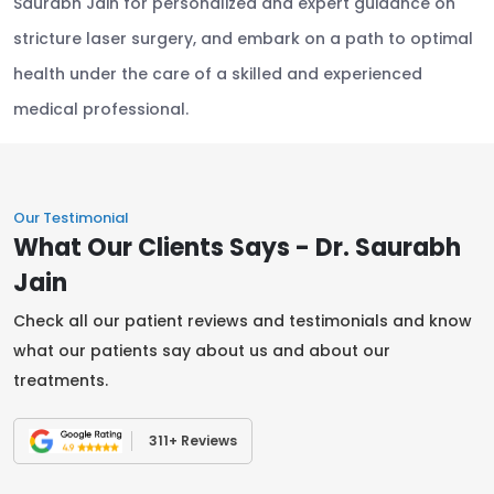
Saurabh Jain for personalized and expert guidance on
stricture laser surgery, and embark on a path to optimal
health under the care of a skilled and experienced
medical professional.
Our Testimonial
What Our Clients Says - Dr. Saurabh
Jain
Check all our patient reviews and testimonials and know
what our patients say about us and about our
treatments.
311+ Reviews