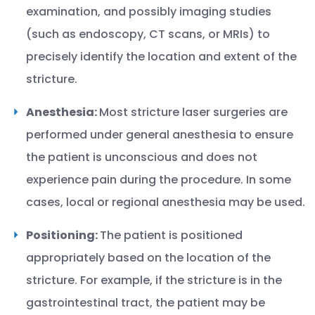
examination, and possibly imaging studies
(such as endoscopy, CT scans, or MRIs) to
precisely identify the location and extent of the
stricture.
Anesthesia:
Most stricture laser surgeries are
performed under general anesthesia to ensure
the patient is unconscious and does not
experience pain during the procedure. In some
cases, local or regional anesthesia may be used.
Positioning:
The patient is positioned
appropriately based on the location of the
stricture. For example, if the stricture is in the
gastrointestinal tract, the patient may be