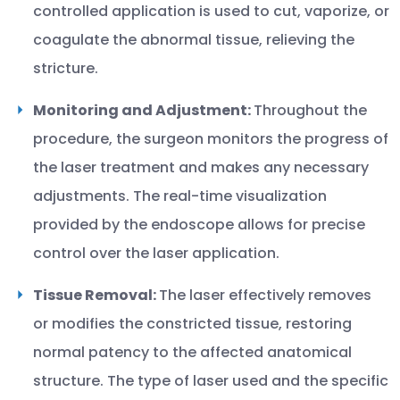
controlled application is used to cut, vaporize, or
coagulate the abnormal tissue, relieving the
stricture.
Monitoring and Adjustment:
Throughout the
procedure, the surgeon monitors the progress of
the laser treatment and makes any necessary
adjustments. The real-time visualization
provided by the endoscope allows for precise
control over the laser application.
Tissue Removal:
The laser effectively removes
or modifies the constricted tissue, restoring
normal patency to the affected anatomical
structure. The type of laser used and the specific