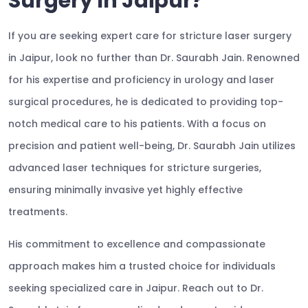
Surgery In Jaipur?
If you are seeking expert care for stricture laser surgery
in Jaipur, look no further than Dr. Saurabh Jain. Renowned
for his expertise and proficiency in urology and laser
surgical procedures, he is dedicated to providing top-
notch medical care to his patients. With a focus on
precision and patient well-being, Dr. Saurabh Jain utilizes
advanced laser techniques for stricture surgeries,
ensuring minimally invasive yet highly effective
treatments.
His commitment to excellence and compassionate
approach makes him a trusted choice for individuals
seeking specialized care in Jaipur. Reach out to Dr.