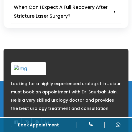
When Can I Expect A Full Recovery After
Stricture Laser Surgery?
Looking for a highly experienced urologist in Jaipur
must book an appointment with Dr. Saurbah Jain,
He is a very skilled urology doctor and provides
the best urology treatment and consultation.
Book Appointment