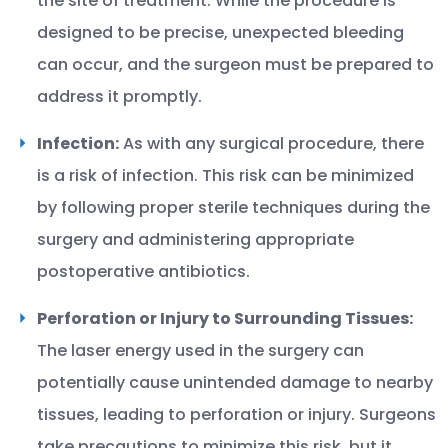
the site of treatment. While the procedure is
designed to be precise, unexpected bleeding
can occur, and the surgeon must be prepared to
address it promptly.
Infection:
As with any surgical procedure, there
is a risk of infection. This risk can be minimized
by following proper sterile techniques during the
surgery and administering appropriate
postoperative antibiotics.
Perforation or Injury to Surrounding Tissues:
The laser energy used in the surgery can
potentially cause unintended damage to nearby
tissues, leading to perforation or injury. Surgeons
take precautions to minimize this risk, but it