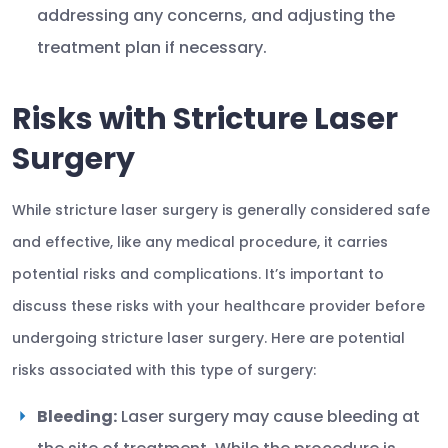
addressing any concerns, and adjusting the
treatment plan if necessary.
Risks with Stricture Laser
Surgery
While stricture laser surgery is generally considered safe
and effective, like any medical procedure, it carries
potential risks and complications. It’s important to
discuss these risks with your healthcare provider before
undergoing stricture laser surgery. Here are potential
risks associated with this type of surgery:
Bleeding:
Laser surgery may cause bleeding at