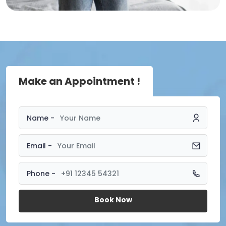
Make an Appointment !
Name -
Email -
Phone -
Book Now