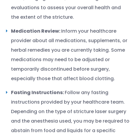
evaluations to assess your overall health and
the extent of the stricture.
Medication Review:
Inform your healthcare
provider about all medications, supplements, or
herbal remedies you are currently taking. Some
medications may need to be adjusted or
temporarily discontinued before surgery,
especially those that affect blood clotting.
Fasting Instructions:
Follow any fasting
instructions provided by your healthcare team.
Depending on the type of stricture laser surgery
and the anesthesia used, you may be required to
abstain from food and liquids for a specific