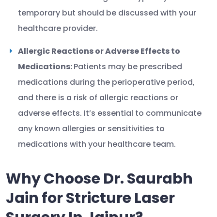
temporary but should be discussed with your
healthcare provider.
Allergic Reactions or Adverse Effects to
Medications:
Patients may be prescribed
medications during the perioperative period,
and there is a risk of allergic reactions or
adverse effects. It’s essential to communicate
any known allergies or sensitivities to
medications with your healthcare team.
Why Choose Dr. Saurabh
Jain for Stricture Laser