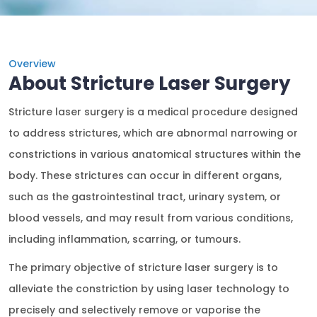
Overview
About Stricture Laser Surgery
Stricture laser surgery is a medical procedure designed
to address strictures, which are abnormal narrowing or
constrictions in various anatomical structures within the
body. These strictures can occur in different organs,
such as the gastrointestinal tract, urinary system, or
blood vessels, and may result from various conditions,
including inflammation, scarring, or tumours.
The primary objective of stricture laser surgery is to
alleviate the constriction by using laser technology to
precisely and selectively remove or vaporise the