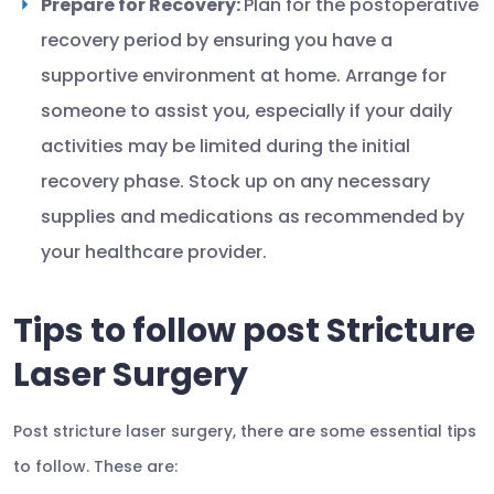
Prepare for Recovery:
Plan for the postoperative
recovery period by ensuring you have a
supportive environment at home. Arrange for
someone to assist you, especially if your daily
activities may be limited during the initial
recovery phase. Stock up on any necessary
supplies and medications as recommended by
your healthcare provider.
Tips to follow post Stricture
Laser Surgery
Post stricture laser surgery, there are some essential tips
to follow. These are: