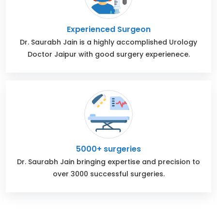
Experienced Surgeon
Dr. Saurabh Jain is a highly accomplished Urology
Doctor Jaipur with good surgery experienece.
5000+ surgeries
Dr. Saurabh Jain bringing expertise and precision to
over 3000 successful surgeries.