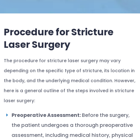
Procedure for Stricture
Laser Surgery
The procedure for stricture laser surgery may vary
depending on the specific type of stricture, its location in
the body, and the underlying medical condition. However,
here is a general outline of the steps involved in stricture
laser surgery:
Preoperative Assessment:
Before the surgery,
the patient undergoes a thorough preoperative
assessment, including medical history, physical