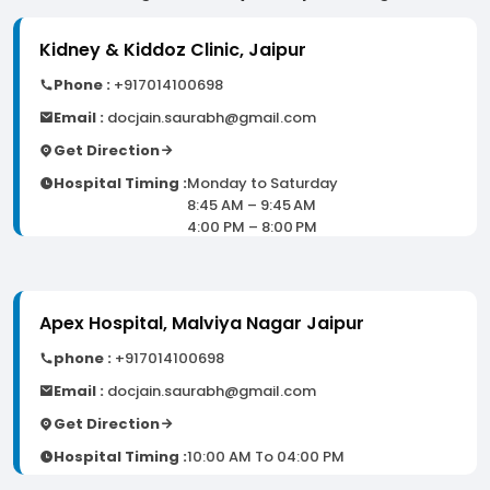
Kidney & Kiddoz Clinic, Jaipur
Phone :
+917014100698
Email :
docjain.saurabh@gmail.com
Get Direction
Hospital Timing :
Monday to Saturday
8:45 AM – 9:45 AM
4:00 PM – 8:00 PM
Apex Hospital, Malviya Nagar Jaipur
phone :
+917014100698
Email :
docjain.saurabh@gmail.com
Get Direction
Hospital Timing :
10:00 AM To 04:00 PM