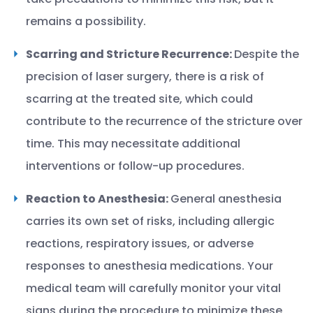
remains a possibility.
Scarring and Stricture Recurrence:
Despite the
precision of laser surgery, there is a risk of
scarring at the treated site, which could
contribute to the recurrence of the stricture over
time. This may necessitate additional
interventions or follow-up procedures.
Reaction to Anesthesia:
General anesthesia
carries its own set of risks, including allergic
reactions, respiratory issues, or adverse
responses to anesthesia medications. Your
medical team will carefully monitor your vital
signs during the procedure to minimize these