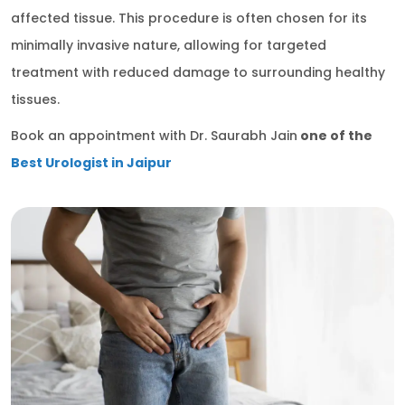
affected tissue. This procedure is often chosen for its
minimally invasive nature, allowing for targeted
treatment with reduced damage to surrounding healthy
tissues.
Book an appointment with Dr. Saurabh Jain
one of the
Best Urologist in Jaipur