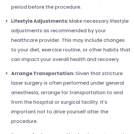
period before the procedure.
Lifestyle Adjustments:
Make necessary lifestyle
adjustments as recommended by your
healthcare provider. This may include changes
to your diet, exercise routine, or other habits that
can impact your overall health and recovery.
Arrange Transportation:
Given that stricture
laser surgery is often performed under general
anesthesia, arrange for transportation to and
from the hospital or surgical facility. It’s
important not to drive yourself after the
procedure.