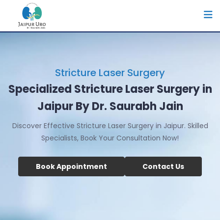
Stricture Laser Surgery
Specialized Stricture Laser Surgery in
Jaipur By Dr. Saurabh Jain
Discover Effective Stricture Laser Surgery in Jaipur. Skilled
Specialists, Book Your Consultation Now!
Book Appointment
Contact Us