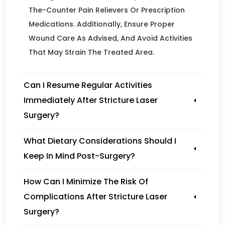
The-Counter Pain Relievers Or Prescription
Medications. Additionally, Ensure Proper
Wound Care As Advised, And Avoid Activities
That May Strain The Treated Area.
Can I Resume Regular Activities
Immediately After Stricture Laser
Surgery?
What Dietary Considerations Should I
Keep In Mind Post-Surgery?
How Can I Minimize The Risk Of
Complications After Stricture Laser
Surgery?