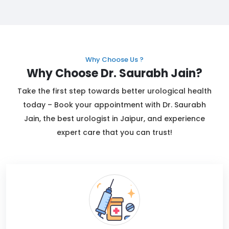
Why Choose Us ?
Why Choose Dr. Saurabh Jain?
Take the first step towards better urological health
today – Book your appointment with Dr. Saurabh
Jain, the best urologist in Jaipur, and experience
expert care that you can trust!