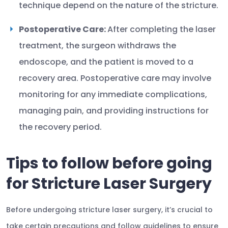
technique depend on the nature of the stricture.
Postoperative Care:
After completing the laser
treatment, the surgeon withdraws the
endoscope, and the patient is moved to a
recovery area. Postoperative care may involve
monitoring for any immediate complications,
managing pain, and providing instructions for
the recovery period.
Tips to follow before going
for Stricture Laser Surgery
Before undergoing stricture laser surgery, it’s crucial to
take certain precautions and follow guidelines to ensure