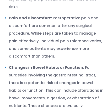
risks.
Pain and Discomfort:
Postoperative pain and
discomfort are common after any surgical
procedure. While steps are taken to manage
pain effectively, individual pain tolerance varies,
and some patients may experience more
discomfort than others.
Changes in Bowel Habits or Function:
For
surgeries involving the gastrointestinal tract,
there is a potential risk of changes in bowel
habits or function. This can include alterations in
bowel movements, digestion, or absorption of
nutrients. These changes are typically