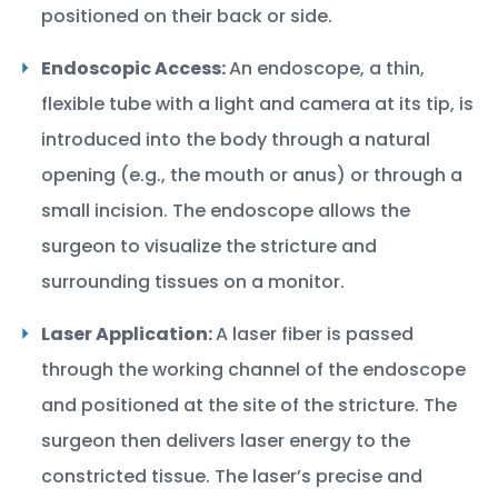
positioned on their back or side.
Endoscopic Access:
An endoscope, a thin,
flexible tube with a light and camera at its tip, is
introduced into the body through a natural
opening (e.g., the mouth or anus) or through a
small incision. The endoscope allows the
surgeon to visualize the stricture and
surrounding tissues on a monitor.
Laser Application:
A laser fiber is passed
through the working channel of the endoscope
and positioned at the site of the stricture. The
surgeon then delivers laser energy to the
constricted tissue. The laser’s precise and