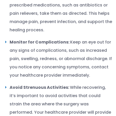
prescribed medications, such as antibiotics or
pain relievers, take them as directed. This helps
manage pain, prevent infection, and support the
healing process.
Monitor for Complications:
Keep an eye out for
any signs of complications, such as increased
pain, swelling, redness, or abnormal discharge. If
you notice any concerning symptoms, contact
your healthcare provider immediately.
Avoid Strenuous Activities:
While recovering,
it’s important to avoid activities that could
strain the area where the surgery was
performed. Your healthcare provider will provide