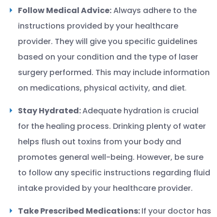
Follow Medical Advice:
Always adhere to the
instructions provided by your healthcare
provider. They will give you specific guidelines
based on your condition and the type of laser
surgery performed. This may include information
on medications, physical activity, and diet
.
Stay Hydrated:
Adequate hydration is crucial
for the healing process. Drinking plenty of water
helps flush out toxins from your body and
promotes general well-being. However, be sure
to follow any specific instructions regarding fluid
intake provided by your healthcare provider.
Take Prescribed Medications:
If your doctor has