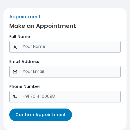
Appointment
Make an Appointment
Full Name
Email Address
Phone Number