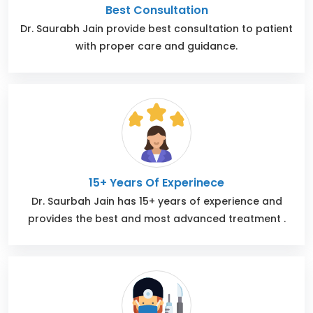
Best Consultation
Dr. Saurabh Jain provide best consultation to patient
with proper care and guidance.
15+ Years Of Experinece
Dr. Saurbah Jain has 15+ years of experience and
provides the best and most advanced treatment .