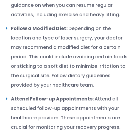
guidance on when you can resume regular
activities, including exercise and heavy lifting.
Follow a Modified Diet:
Depending on the
location and type of laser surgery, your doctor
may recommend a modified diet for a certain
period. This could include avoiding certain foods
or sticking to a soft diet to minimize irritation to
the surgical site. Follow dietary guidelines
provided by your healthcare team.
Attend Follow-up Appointments:
Attend all
scheduled follow-up appointments with your
healthcare provider. These appointments are
crucial for monitoring your recovery progress,