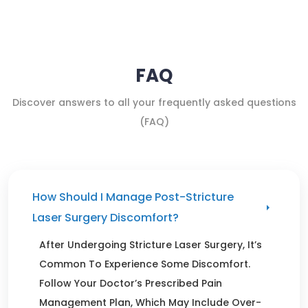
FAQ
Discover answers to all your frequently asked questions
(FAQ)
How Should I Manage Post-Stricture
Laser Surgery Discomfort?
After Undergoing Stricture Laser Surgery, It’s
Common To Experience Some Discomfort.
Follow Your Doctor’s Prescribed Pain
Management Plan, Which May Include Over-