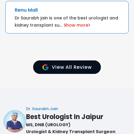
Sapna Kumari
ist and
I want to express my heartfelt gratitude for
your dedication and comp
...
Show more
View All Review
Dr. Saurabh Jain
Best Urologist In Jaipur
MS, DNB (UROLOGY)
Urologist & Kidney Transplant Surgeon