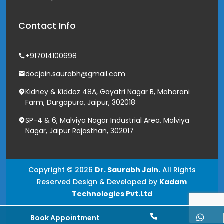
Contact Info
+917014100698
docjain.saurabh@gmail.com
Kidney & Kiddoz 48A, Gayatri Nagar B, Maharani
Farm, Durgapura, Jaipur, 302018
SP-4 & 6, Malviya Nagar Industrial Area, Malviya
Nagar, Jaipur Rajasthan, 302017
Copyright © 2026
Dr. Saurabh Jain.
All Rights
Reserved Design & Developed by
Kadam
Technologies Pvt.Ltd
Book Appointment