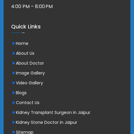
4:00 PM – 8:00 PM
Quick Links
Home
About Us
About Doctor
Image Gallery
Video Gallery
Blogs
Contact Us
Kidney Transplant Surgeon in Jaipur
Kidney Stone Doctor in Jaipur
Sitemap