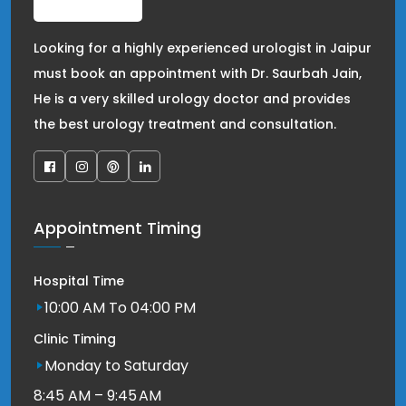
Looking for a highly experienced urologist in Jaipur
must book an appointment with Dr. Saurbah Jain,
He is a very skilled urology doctor and provides
the best urology treatment and consultation.
Appointment Timing
Hospital Time
10:00 AM To 04:00 PM
Clinic Timing
Monday to Saturday
8:45 AM – 9:45 AM