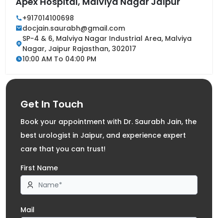
Apex Hospital, Malviya Nagar Jaipur
+917014100698
docjain.saurabh@gmail.com
SP-4 & 6, Malviya Nagar Industrial Area, Malviya
Nagar, Jaipur Rajasthan, 302017
10:00 AM To 04:00 PM
Get In Touch
Book your appointment with Dr. Saurabh Jain, the
best urologist in Jaipur, and experience expert
care that you can trust!
First Name
Mail