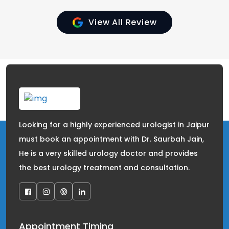
View All Review
Looking for a highly experienced urologist in Jaipur
must book an appointment with Dr. Saurbah Jain,
He is a very skilled urology doctor and provides
the best urology treatment and consultation.
Appointment Timing