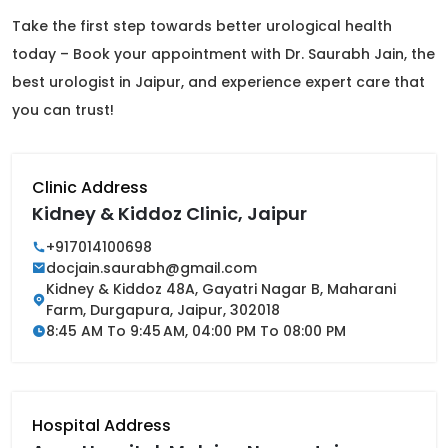
Take the first step towards better urological health
today – Book your appointment with Dr. Saurabh Jain, the
best urologist in Jaipur, and experience expert care that
you can trust!
Clinic Address
Kidney & Kiddoz Clinic, Jaipur
+917014100698
docjain.saurabh@gmail.com
Kidney & Kiddoz 48A, Gayatri Nagar B, Maharani
Farm, Durgapura, Jaipur, 302018
8:45 AM To 9:45 AM, 04:00 PM To 08:00 PM
Hospital Address