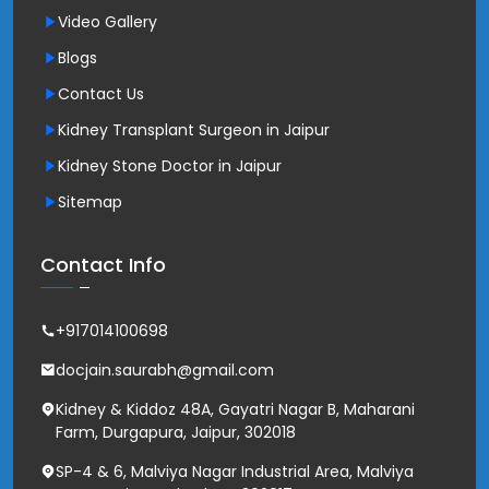
Video Gallery
Blogs
Contact Us
Kidney Transplant Surgeon in Jaipur
Kidney Stone Doctor in Jaipur
Sitemap
Contact Info
+917014100698
docjain.saurabh@gmail.com
Kidney & Kiddoz 48A, Gayatri Nagar B, Maharani
Farm, Durgapura, Jaipur, 302018
SP-4 & 6, Malviya Nagar Industrial Area, Malviya