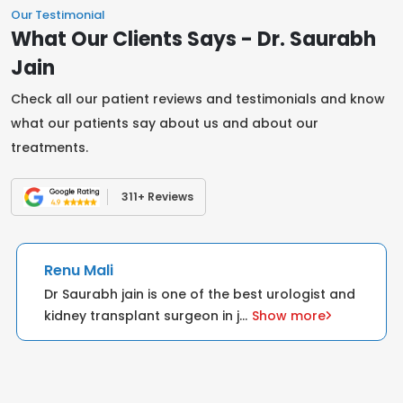
Our Testimonial
What Our Clients Says - Dr. Saurabh
Jain
Check all our patient reviews and testimonials and know
what our patients say about us and about our
treatments.
311+ Reviews
Renu Mali
Dr Saurabh jain is one of the best urologist and
kidney transplant surgeon in j
...
Show more