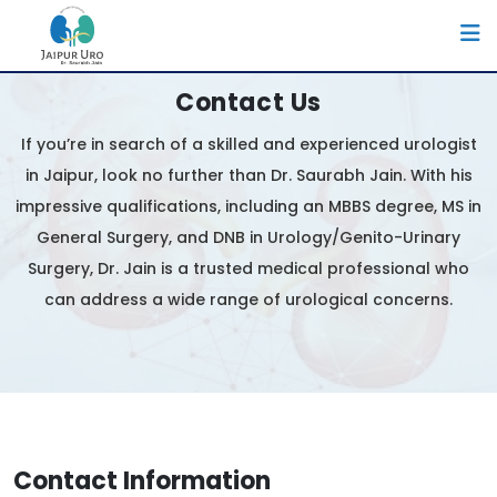
Contact Us
If you’re in search of a skilled and experienced urologist
in Jaipur, look no further than Dr. Saurabh Jain. With his
impressive qualifications, including an MBBS degree, MS in
General Surgery, and DNB in Urology/Genito-Urinary
Surgery, Dr. Jain is a trusted medical professional who
can address a wide range of urological concerns.
Contact Information