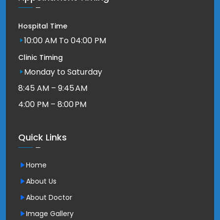
Hospital Time
10:00 AM To 04:00 PM
Clinic Timing
Monday to Saturday
8:45 AM – 9:45 AM
4:00 PM – 8:00 PM
Quick Links
Home
About Us
About Doctor
Image Gallery