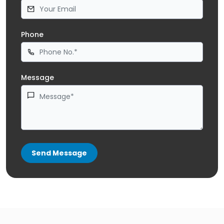
Phone
Message