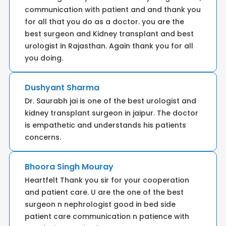
communication with patient and and thank you
for all that you do as a doctor. you are the
best surgeon and Kidney transplant and best
urologist in Rajasthan. Again thank you for all
you doing.
Dushyant Sharma
Dr. Saurabh jai is one of the best urologist and
kidney transplant surgeon in jaipur. The doctor
is empathetic and understands his patients
concerns.
Bhoora Singh Mouray
Heartfelt Thank you sir for your cooperation
and patient care. U are the one of the best
surgeon n nephrologist good in bed side
patient care communication n patience with