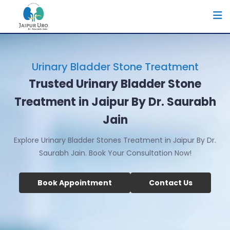
Urinary Bladder Stone Treatment
Trusted Urinary Bladder Stone
Treatment in Jaipur By Dr. Saurabh
Jain
Explore Urinary Bladder Stones Treatment in Jaipur By Dr.
Saurabh Jain. Book Your Consultation Now!
Book Appointment
Contact Us