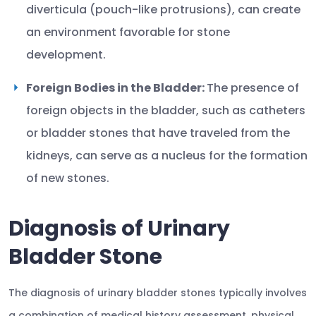
diverticula (pouch-like protrusions), can create
an environment favorable for stone
development.
Foreign Bodies in the Bladder:
The presence of
foreign objects in the bladder, such as catheters
or bladder stones that have traveled from the
kidneys, can serve as a nucleus for the formation
of new stones.
Diagnosis of Urinary
Bladder Stone
The diagnosis of urinary bladder stones typically involves
a combination of medical history assessment, physical