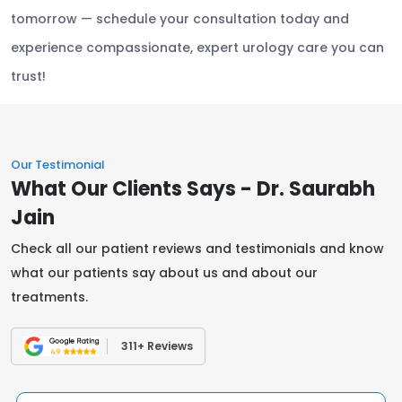
tomorrow — schedule your consultation today and
experience compassionate, expert urology care you can
trust!
Our Testimonial
What Our Clients Says - Dr. Saurabh
Jain
Check all our patient reviews and testimonials and know
what our patients say about us and about our
treatments.
311+ Reviews