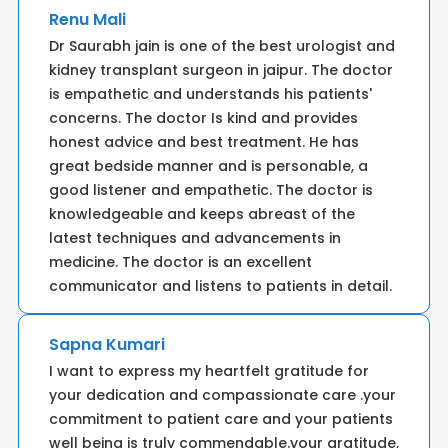
Renu Mali
Dr Saurabh jain is one of the best urologist and
kidney transplant surgeon in jaipur. The doctor
is empathetic and understands his patients'
concerns. The doctor Is kind and provides
honest advice and best treatment. He has
great bedside manner and is personable, a
good listener and empathetic. The doctor is
knowledgeable and keeps abreast of the
latest techniques and advancements in
medicine. The doctor is an excellent
communicator and listens to patients in detail.
Sapna Kumari
I want to express my heartfelt gratitude for
your dedication and compassionate care .your
commitment to patient care and your patients
well being is truly commendable.your gratitude,