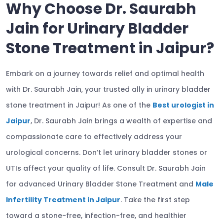
Why Choose Dr. Saurabh
Jain for Urinary Bladder
Stone Treatment in Jaipur?
Embark on a journey towards relief and optimal health
with Dr. Saurabh Jain, your trusted ally in urinary bladder
stone treatment in Jaipur! As one of the
Best urologist in
Jaipur
, Dr. Saurabh Jain brings a wealth of expertise and
compassionate care to effectively address your
urological concerns. Don’t let urinary bladder stones or
UTIs affect your quality of life. Consult Dr. Saurabh Jain
for advanced Urinary Bladder Stone Treatment and
Male
Infertility Treatment in Jaipur
. Take the first step
toward a stone-free, infection-free, and healthier