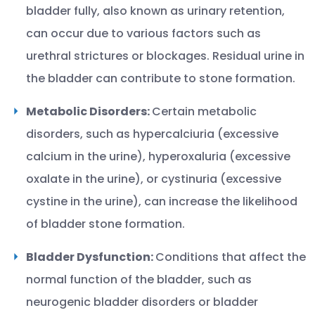
bladder fully, also known as urinary retention,
can occur due to various factors such as
urethral strictures or blockages. Residual urine in
the bladder can contribute to stone formation.
Metabolic Disorders:
Certain metabolic
disorders, such as hypercalciuria (excessive
calcium in the urine), hyperoxaluria (excessive
oxalate in the urine), or cystinuria (excessive
cystine in the urine), can increase the likelihood
of bladder stone formation.
Bladder Dysfunction:
Conditions that affect the
normal function of the bladder, such as
neurogenic bladder disorders or bladder