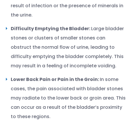
result of infection or the presence of minerals in
the urine.
Difficulty Emptying the Bladder:
Large bladder
stones or clusters of smaller stones can
obstruct the normal flow of urine, leading to
difficulty emptying the bladder completely. This
may result in a feeling of incomplete voiding.
Lower Back Pain or Pain in the Groin:
In some
cases, the pain associated with bladder stones
may radiate to the lower back or groin area. This
can occur as a result of the bladder’s proximity
to these regions.