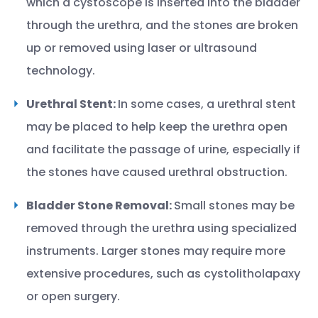
which a cystoscope is inserted into the bladder
through the urethra, and the stones are broken
up or removed using laser or ultrasound
technology.
Urethral Stent:
In some cases, a urethral stent
may be placed to help keep the urethra open
and facilitate the passage of urine, especially if
the stones have caused urethral obstruction.
Bladder Stone Removal:
Small stones may be
removed through the urethra using specialized
instruments. Larger stones may require more
extensive procedures, such as cystolitholapaxy
or open surgery.