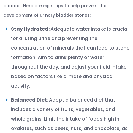
bladder. Here are eight tips to help prevent the
development of urinary bladder stones:
Stay Hydrated:
Adequate water intake is crucial
for diluting urine and preventing the
concentration of minerals that can lead to stone
formation. Aim to drink plenty of water
throughout the day, and adjust your fluid intake
based on factors like climate and physical
activity.
Balanced Diet:
Adopt a balanced diet that
includes a variety of fruits, vegetables, and
whole grains. Limit the intake of foods high in
oxalates, such as beets, nuts, and chocolate, as