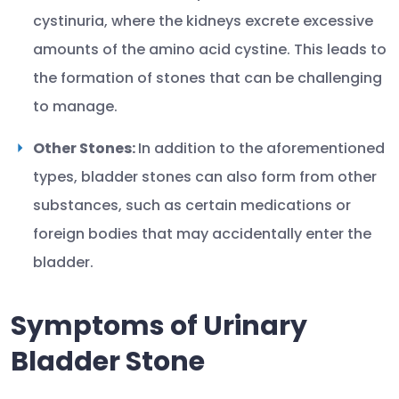
cystinuria, where the kidneys excrete excessive
amounts of the amino acid cystine. This leads to
the formation of stones that can be challenging
to manage.
Other Stones:
In addition to the aforementioned
types, bladder stones can also form from other
substances, such as certain medications or
foreign bodies that may accidentally enter the
bladder.
Symptoms of Urinary
Bladder Stone