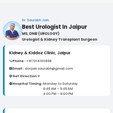
Dr. Saurabh Jain
Best Urologist In Jaipur
MS, DNB (UROLOGY)
Urologist & Kidney Transplant Surgeon
Kidney & Kiddoz Clinic, Jaipur
Phone :
+917014100698
Email :
docjain.saurabh@gmail.com
Get Direction
Hospital Timing :
Monday to Saturday
8:45 AM – 9:45 AM
4:00 PM – 8:00 PM