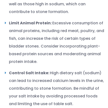
well as those high in sodium, which can
contribute to stone formation.
Limit Animal Protein:
Excessive consumption of
animal proteins, including red meat, poultry, and
fish, can increase the risk of certain types of
bladder stones. Consider incorporating plant-
based protein sources and moderating animal
protein intake.
Control Salt Intake:
High dietary salt (sodium)
can lead to increased calcium levels in the urine,
contributing to stone formation. Be mindful of
your salt intake by avoiding processed foods
and limiting the use of table salt.