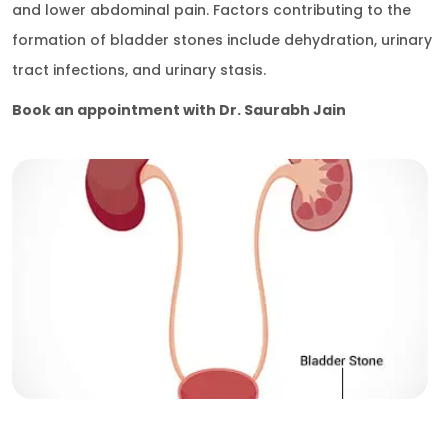
and lower abdominal pain. Factors contributing to the
formation of bladder stones include dehydration, urinary
tract infections, and urinary stasis.
Book an appointment with Dr. Saurabh Jain