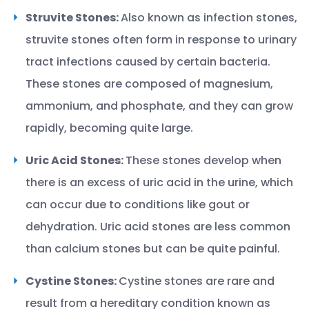
Struvite Stones:
Also known as infection stones,
struvite stones often form in response to urinary
tract infections caused by certain bacteria.
These stones are composed of magnesium,
ammonium, and phosphate, and they can grow
rapidly, becoming quite large.
Uric Acid Stones:
These stones develop when
there is an excess of uric acid in the urine, which
can occur due to conditions like gout or
dehydration. Uric acid stones are less common
than calcium stones but can be quite painful.
Cystine Stones:
Cystine stones are rare and
result from a hereditary condition known as