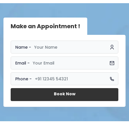
Make an Appointment !
Name -
Email -
Phone -
Book Now