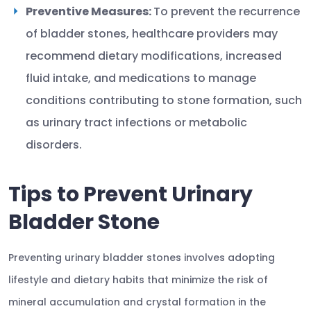
Preventive Measures:
To prevent the recurrence
of bladder stones, healthcare providers may
recommend dietary modifications, increased
fluid intake, and medications to manage
conditions contributing to stone formation, such
as urinary tract infections or metabolic
disorders.
Tips to Prevent Urinary
Bladder Stone
Preventing urinary bladder stones involves adopting
lifestyle and dietary habits that minimize the risk of
mineral accumulation and crystal formation in the