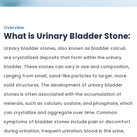
Overview
What is Urinary Bladder Stone:
Urinary bladder stones, also known as bladder calculi,
are crystallized deposits that form within the urinary
bladder. These stones can vary in size and composition,
ranging from small, sand-like particles to larger, more
solid structures. The development of urinary bladder
stones is often associated with the accumulation of
minerals, such as calcium, oxalate, and phosphate, which
can crystallize and aggregate over time. Common
symptoms of bladder stones include pain or discomfort
during urination, frequent urination, blood in the urine,