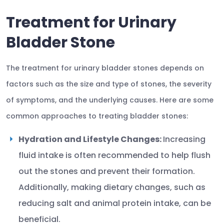
Treatment for Urinary
Bladder Stone
The treatment for urinary bladder stones depends on
factors such as the size and type of stones, the severity
of symptoms, and the underlying causes. Here are some
common approaches to treating bladder stones:
Hydration and Lifestyle Changes:
Increasing
fluid intake is often recommended to help flush
out the stones and prevent their formation.
Additionally, making dietary changes, such as
reducing salt and animal protein intake, can be
beneficial.