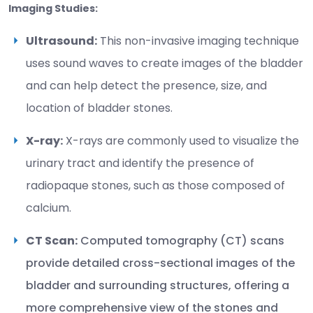
Imaging Studies:
Ultrasound:
This non-invasive imaging technique
uses sound waves to create images of the bladder
and can help detect the presence, size, and
location of bladder stones.
X-ray:
X-rays are commonly used to visualize the
urinary tract and identify the presence of
radiopaque stones, such as those composed of
calcium.
CT Scan:
Computed tomography (CT) scans
provide detailed cross-sectional images of the
bladder and surrounding structures, offering a
more comprehensive view of the stones and