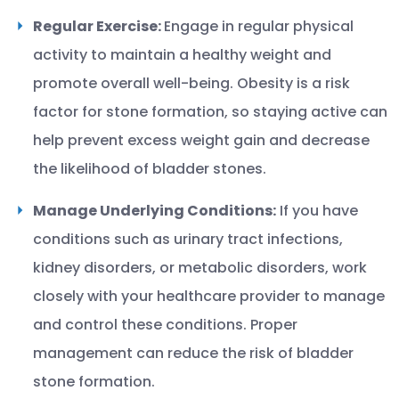
Regular Exercise:
Engage in regular physical
activity to maintain a healthy weight and
promote overall well-being. Obesity is a risk
factor for stone formation, so staying active can
help prevent excess weight gain and decrease
the likelihood of bladder stones.
Manage Underlying Conditions:
If you have
conditions such as urinary tract infections,
kidney disorders, or metabolic disorders, work
closely with your healthcare provider to manage
and control these conditions. Proper
management can reduce the risk of bladder
stone formation.