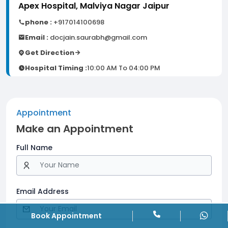
Apex Hospital, Malviya Nagar Jaipur
phone :
+917014100698
Email :
docjain.saurabh@gmail.com
Get Direction
Hospital Timing :
10:00 AM To 04:00 PM
Appointment
Make an Appointment
Full Name
Email Address
Book Appointment