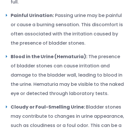
full.
Painful Urination:
Passing urine may be painful
or cause a burning sensation. This discomfort is
often associated with the irritation caused by
the presence of bladder stones.
Blood in the Urine (Hematuria):
The presence
of bladder stones can cause irritation and
damage to the bladder wall, leading to blood in
the urine. Hematuria may be visible to the naked
eye or detected through laboratory tests.
Cloudy or Foul-Smelling Urine:
Bladder stones
may contribute to changes in urine appearance,
such as cloudiness or a foul odor. This can be a