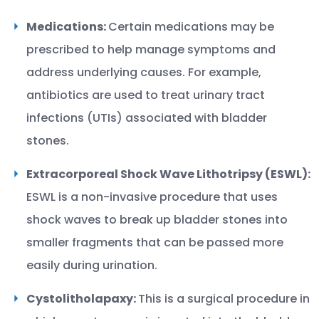
Medications:
Certain medications may be
prescribed to help manage symptoms and
address underlying causes. For example,
antibiotics are used to treat urinary tract
infections (UTIs) associated with bladder
stones.
Extracorporeal Shock Wave Lithotripsy (ESWL):
ESWL is a non-invasive procedure that uses
shock waves to break up bladder stones into
smaller fragments that can be passed more
easily during urination.
Cystolitholapaxy:
This is a surgical procedure in