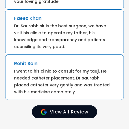
your loving gratitude.
Faeez Khan
Dr. Saurabh sir is the best surgeon, we have
visit his clinic to operate my father, his
knowledge and transparency and patients
counsiling its very good.
Rohit Sain
I went to his clinic to consult for my tauji. He
needed catheter placement. Dr saurabh
placed catheter very gently and was treated
with his medicine completely.
View All Review