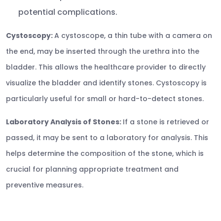
potential complications.
Cystoscopy:
A cystoscope, a thin tube with a camera on
the end, may be inserted through the urethra into the
bladder. This allows the healthcare provider to directly
visualize the bladder and identify stones. Cystoscopy is
particularly useful for small or hard-to-detect stones.
Laboratory Analysis of Stones:
If a stone is retrieved or
passed, it may be sent to a laboratory for analysis. This
helps determine the composition of the stone, which is
crucial for planning appropriate treatment and
preventive measures.