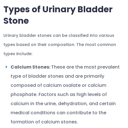
Types of Urinary Bladder
Stone
Urinary bladder stones can be classified into various
types based on their composition. The most common
types include:
Calcium Stones:
These are the most prevalent
type of bladder stones and are primarily
composed of calcium oxalate or calcium
phosphate. Factors such as high levels of
calcium in the urine, dehydration, and certain
medical conditions can contribute to the
formation of calcium stones.