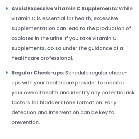
Avoid Excessive Vitamin C Supplements:
While
vitamin C is essential for health, excessive
supplementation can lead to the production of
oxalates in the urine. If you take vitamin C
supplements, do so under the guidance of a
healthcare professional.
Regular Check-ups:
Schedule regular check-
ups with your healthcare provider to monitor
your overall health and identify any potential risk
factors for bladder stone formation. Early
detection and intervention can be key to
prevention.