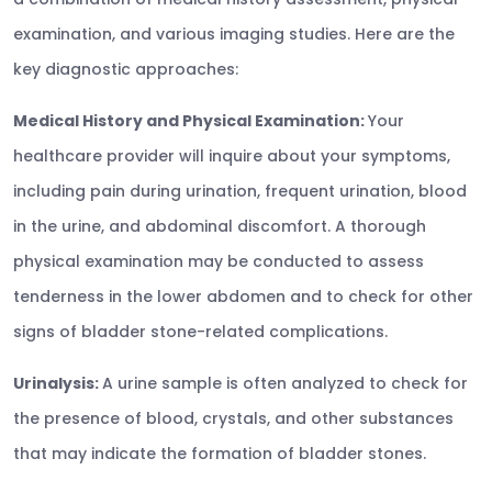
examination, and various imaging studies. Here are the
key diagnostic approaches:
Medical History and Physical Examination:
Your
healthcare provider will inquire about your symptoms,
including pain during urination, frequent urination, blood
in the urine, and abdominal discomfort. A thorough
physical examination may be conducted to assess
tenderness in the lower abdomen and to check for other
signs of bladder stone-related complications.
Urinalysis:
A urine sample is often analyzed to check for
the presence of blood, crystals, and other substances
that may indicate the formation of bladder stones.