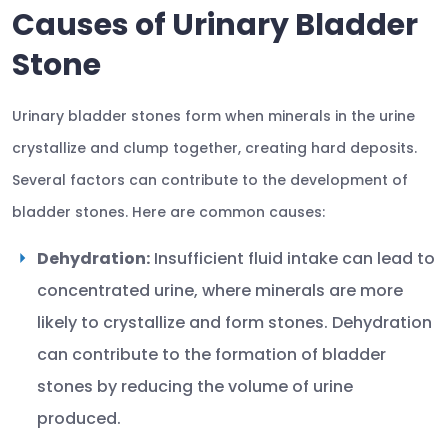
Causes of Urinary Bladder
Stone
Urinary bladder stones form when minerals in the urine
crystallize and clump together, creating hard deposits.
Several factors can contribute to the development of
bladder stones. Here are common causes:
Dehydration:
Insufficient fluid intake can lead to
concentrated urine, where minerals are more
likely to crystallize and form stones. Dehydration
can contribute to the formation of bladder
stones by reducing the volume of urine
produced.