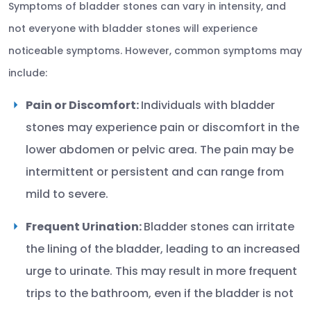
Symptoms of bladder stones can vary in intensity, and
not everyone with bladder stones will experience
noticeable symptoms. However, common symptoms may
include:
Pain or Discomfort:
Individuals with bladder
stones may experience pain or discomfort in the
lower abdomen or pelvic area. The pain may be
intermittent or persistent and can range from
mild to severe.
Frequent Urination:
Bladder stones can irritate
the lining of the bladder, leading to an increased
urge to urinate. This may result in more frequent
trips to the bathroom, even if the bladder is not