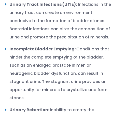
Urinary Tract Infections (UTIs):
Infections in the
urinary tract can create an environment
conducive to the formation of bladder stones.
Bacterial infections can alter the composition of
urine and promote the precipitation of minerals.
Incomplete Bladder Emptying:
Conditions that
hinder the complete emptying of the bladder,
such as an enlarged prostate in men or
neurogenic bladder dysfunction, can result in
stagnant urine. The stagnant urine provides an
opportunity for minerals to crystallize and form
stones.
Urinary Retention:
Inability to empty the