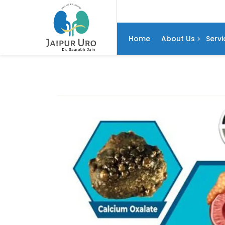
Home
About Us
Servi