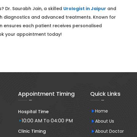
? Dr. Saurabh Jain, a skilled
Urologist in Jaipur
and
gh diagnostics and advanced treatments. Known for
in ensures each patient receives personalised
ook your appointment today!
Appointment Timing
Quick Links
Home
Hospital Time
10:00 AM To 04:00 PM
About Us
Clinic Timing
About Doctor