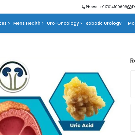
Phone :
+917014100698
E
ces
Mens Health
Uro-Oncology
Robotic Urology
Mo
R