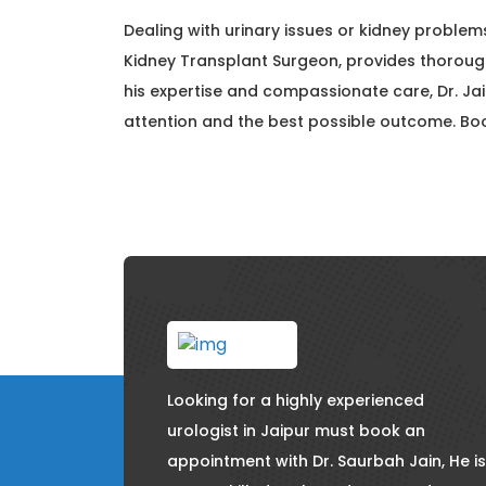
Dealing with urinary issues or kidney problems
Kidney Transplant Surgeon, provides thorou
his expertise and compassionate care, Dr. Ja
attention and the best possible outcome. B
Looking for a highly experienced
urologist in Jaipur must book an
appointment with Dr. Saurbah Jain, He is