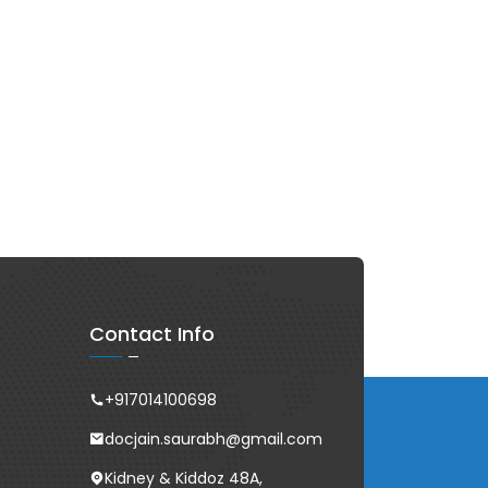
Contact Info
+917014100698
docjain.saurabh@gmail.com
Kidney & Kiddoz 48A,