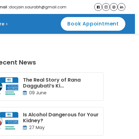
mail :
docjain.saurabh@gmail.com
Book Appointment
re
ecent News
The Real Story of Rana
Daggubati’s Ki...
09 June
Is Alcohol Dangerous for Your
Kidney?
27 May