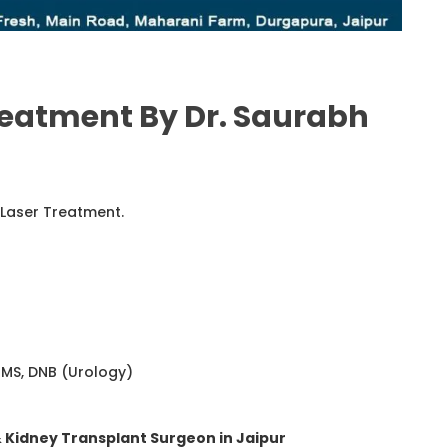
reatment By Dr. Saurabh
 Laser Treatment.
 MS, DNB (Urology)
& Kidney Transplant Surgeon in Jaipur