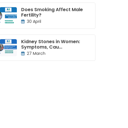
Does Smoking Affect Male
Fertility?
30 April
Kidney Stones in Women:
Symptoms, Cau...
27 March