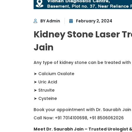
BY Admin
February 2, 2024
Kidney Stone Laser T
Jain
Any type of kidney stone can be treated with
➤ Calcium Oxalate
➤ Uric Acid
➤ Struvite
➤ Cysteine
Book your appointment with Dr. Saurabh Jain
Call Now: +91 7014100698, +91 8506062026
Meet Dr. Saurabh Jain – Trusted Urologist 