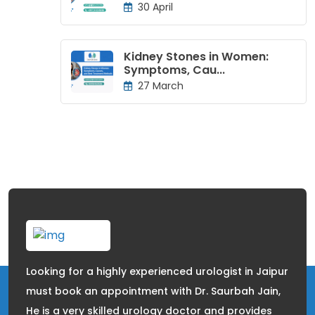
30 April
Kidney Stones in Women:
Symptoms, Cau...
27 March
Looking for a highly experienced urologist in Jaipur
must book an appointment with Dr. Saurbah Jain,
He is a very skilled urology doctor and provides