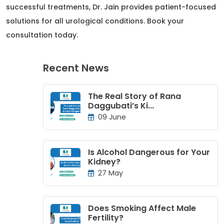
successful treatments, Dr. Jain provides patient-focused
solutions for all urological conditions. Book your
consultation today.
Recent News
The Real Story of Rana
Daggubati’s Ki...
09 June
Is Alcohol Dangerous for Your
Kidney?
27 May
Does Smoking Affect Male
Fertility?