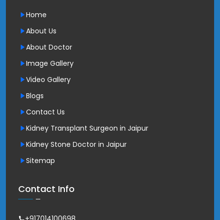
Home
About Us
About Doctor
Image Gallery
Video Gallery
Blogs
Contact Us
Kidney Transplant Surgeon in Jaipur
Kidney Stone Doctor in Jaipur
Sitemap
Contact Info
+917014100698