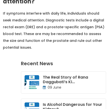
attention?
If symptoms interfere with daily life, individuals should
seek medical attention. Diagnostic tests include a digital
rectal exam (DRE) and a prostate-specific antigen (PSA)
blood test. These are may be recommended to assess
the size and function of the prostate and rule out other
potential issues.
Recent News
The Real Story of Rana
Daggubati’s Ki...
09 June
Is Alcohol Dangerous for Your