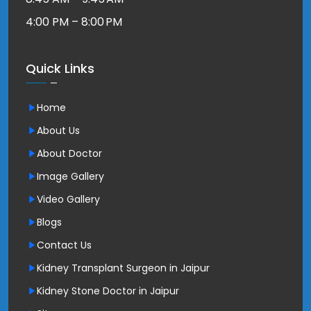
4:00 PM – 8:00 PM
Quick Links
Home
About Us
About Doctor
Image Gallery
Video Gallery
Blogs
Contact Us
Kidney Transplant Surgeon in Jaipur
Kidney Stone Doctor in Jaipur