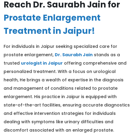
Reach Dr. Saurabh Jain for
Prostate Enlargement
Treatment in Jaipur!
For individuals in Jaipur seeking specialized care for
prostate enlargement,
Dr. Saurabh Jain
stands as a
trusted
urologist in Jaipur
offering comprehensive and
personalized treatment. With a focus on urological
health, He brings a wealth of expertise in the diagnosis
and management of conditions related to prostate
enlargement. His practice in Jaipur is equipped with
state-of-the-art facilities, ensuring accurate diagnostics
and effective intervention strategies for individuals
dealing with symptoms like urinary difficulties and
discomfort associated with an enlarged prostate.