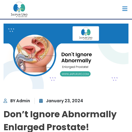
BY Admin
January 23, 2024
Don’t Ignore Abnormally
Enlarged Prostate!