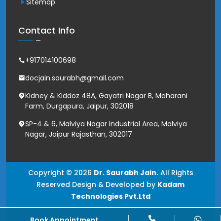
Sitemap
Contact Info
+917014100698
docjain.saurabh@gmail.com
Kidney & Kiddoz 48A, Gayatri Nagar B, Maharani
Farm, Durgapura, Jaipur, 302018
SP-4 & 6, Malviya Nagar Industrial Area, Malviya
Nagar, Jaipur Rajasthan, 302017
Copyright © 2026
Dr. Saurabh Jain.
All Rights
Reserved Design & Developed by
Kadam
Technologies Pvt.Ltd
Book Appointment