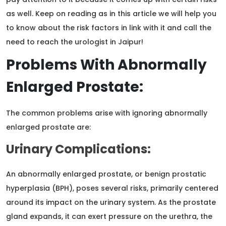
as well. Keep on reading as in this article we will help you
to know about the risk factors in link with it and call the
need to reach the urologist in Jaipur!
Problems With Abnormally
Enlarged Prostate:
The common problems arise with ignoring abnormally
enlarged prostate are:
Urinary Complications:
An abnormally enlarged prostate, or benign prostatic
hyperplasia (BPH), poses several risks, primarily centered
around its impact on the urinary system. As the prostate
gland expands, it can exert pressure on the urethra, the