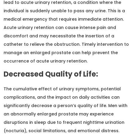
lead to acute urinary retention, a condition where the
individual is suddenly unable to pass any urine. This is a
medical emergency that requires immediate attention.
Acute urinary retention can cause intense pain and
discomfort and may necessitate the insertion of a
catheter to relieve the obstruction. Timely intervention to
manage an enlarged prostate can help prevent the
occurrence of acute urinary retention.
Decreased Quality of Life:
The cumulative effect of urinary symptoms, potential
complications, and the impact on daily activities can
significantly decrease a person’s quality of life. Men with
an abnormally enlarged prostate may experience
disruptions in sleep due to frequent nighttime urination
(nocturia), social limitations, and emotional distress.