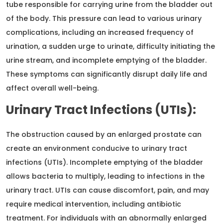
tube responsible for carrying urine from the bladder out
of the body. This pressure can lead to various urinary
complications, including an increased frequency of
urination, a sudden urge to urinate, difficulty initiating the
urine stream, and incomplete emptying of the bladder.
These symptoms can significantly disrupt daily life and
affect overall well-being.
Urinary Tract Infections (UTIs):
The obstruction caused by an enlarged prostate can
create an environment conducive to urinary tract
infections (UTIs). Incomplete emptying of the bladder
allows bacteria to multiply, leading to infections in the
urinary tract. UTIs can cause discomfort, pain, and may
require medical intervention, including antibiotic
treatment. For individuals with an abnormally enlarged