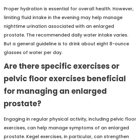
Proper hydration is essential for overall health. However,
limiting fluid intake in the evening may help manage
nighttime urination associated with an enlarged
prostate. The recommended daily water intake varies.
But a general guideline is to drink about eight 8-ounce
glasses of water per day.
Are there specific exercises or
pelvic floor exercises beneficial
for managing an enlarged
prostate?
Engaging in regular physical activity, including pelvic floor
exercises, can help manage symptoms of an enlarged
prostate. Kegel exercises, in particular, can strengthen