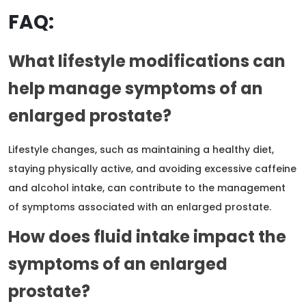
FAQ:
What lifestyle modifications can
help manage symptoms of an
enlarged prostate?
Lifestyle changes, such as maintaining a healthy diet,
staying physically active, and avoiding excessive caffeine
and alcohol intake, can contribute to the management
of symptoms associated with an enlarged prostate.
How does fluid intake impact the
symptoms of an enlarged
prostate?