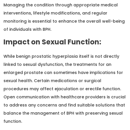
Managing the condition through appropriate medical
interventions, lifestyle modifications, and regular
monitoring is essential to enhance the overall well-being
of individuals with BPH.
Impact on Sexual Function:
While benign prostatic hyperplasia itself is not directly
linked to sexual dysfunction, the treatments for an
enlarged prostate can sometimes have implications for
sexual health. Certain medications or surgical
procedures may affect ejaculation or erectile function.
Open communication with healthcare providers is crucial
to address any concerns and find suitable solutions that
balance the management of BPH with preserving sexual
function.