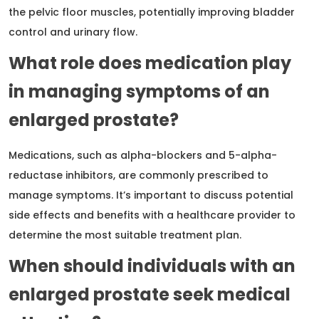
the pelvic floor muscles, potentially improving bladder
control and urinary flow.
What role does medication play
in managing symptoms of an
enlarged prostate?
Medications, such as alpha-blockers and 5-alpha-
reductase inhibitors, are commonly prescribed to
manage symptoms. It’s important to discuss potential
side effects and benefits with a healthcare provider to
determine the most suitable treatment plan.
When should individuals with an
enlarged prostate seek medical