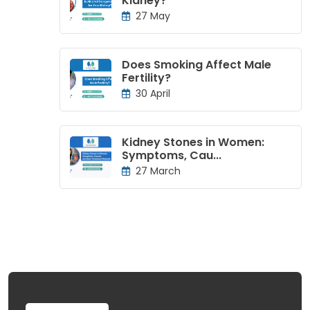
Kidney?
27 May
Does Smoking Affect Male
Fertility?
30 April
Kidney Stones in Women:
Symptoms, Cau...
27 March