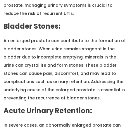
prostate, managing urinary symptoms is crucial to
reduce the risk of recurrent UTIs.
Bladder Stones:
An enlarged prostate can contribute to the formation of
bladder stones. When urine remains stagnant in the
bladder due to incomplete emptying, minerals in the
urine can crystallize and form stones. These bladder
stones can cause pain, discomfort, and may lead to
complications such as urinary retention. Addressing the
underlying cause of the enlarged prostate is essential in
preventing the recurrence of bladder stones.
Acute Urinary Retention:
In severe cases, an abnormally enlarged prostate can