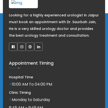
Looking for a highly experienced urologist in Jaipur
must book an appointment with Dr. Saurbah Jain,
He is a very skilled urology doctor and provides
the best urology treatment and consultation.
Appointment Timing
Hospital Time
10:00 AM To 04:00 PM
Clinic Timing
Monday to Saturday
8:45 AM – 9:45 AM