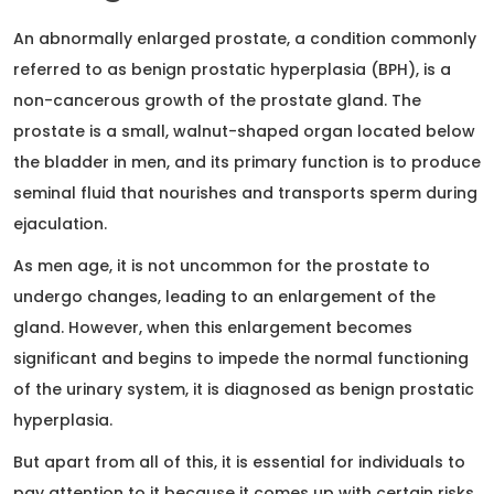
An abnormally enlarged prostate, a condition commonly
referred to as benign prostatic hyperplasia (BPH), is a
non-cancerous growth of the prostate gland. The
prostate is a small, walnut-shaped organ located below
the bladder in men, and its primary function is to produce
seminal fluid that nourishes and transports sperm during
ejaculation.
As men age, it is not uncommon for the prostate to
undergo changes, leading to an enlargement of the
gland. However, when this enlargement becomes
significant and begins to impede the normal functioning
of the urinary system, it is diagnosed as benign prostatic
hyperplasia.
But apart from all of this, it is essential for individuals to
pay attention to it because it comes up with certain risks