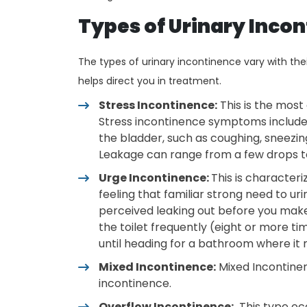
Types of Urinary Inco
The types of urinary incontinence vary with th
helps direct you in treatment.
Stress Incontinence:
This is the mos
Stress incontinence symptoms include l
the bladder, such as coughing, sneezing,
Leakage can range from a few drops to
Urge Incontinence:
This is characteri
feeling that familiar strong need to ur
perceived leaking out before you make i
the toilet frequently (eight or more t
until heading for a bathroom where it 
Mixed Incontinence:
Mixed Incontinen
incontinence.
Overflow Incontinence:
This type occ