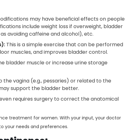
modifications may have beneficial effects on people
ications include weight loss if overweight, bladder
h as avoiding caffeine and alcohol), etc.
):
This is a simple exercise that can be performed
loor muscles, and improves bladder control.
he bladder muscle or increase urine storage
 the vagina (e.g., pessaries) or related to the
) may support the bladder better.
 even requires surgery to correct the anatomical
nence treatment for women. With your input, your doctor
 to your needs and preferences.