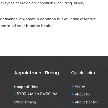
all types of urological conditions, including urinary
continence in women is common but will have effective
ontrol of your bladder health.
Appointment Timing
Quick Links
Home
Hospital Time
10:00 AM To 04:00 PM
About Us
Clinic Timing
About Doctor