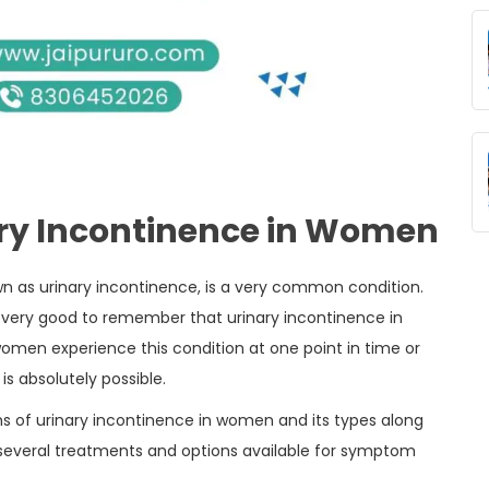
ry Incontinence in Women
wn as urinary incontinence, is a very common condition.
s very good to remember that urinary incontinence in
en experience this condition at one point in time or
 is absolutely possible.
ms of urinary incontinence in women and its types along
t several treatments and options available for symptom