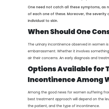
One need not catch all these symptoms, as no
of each one of these. Moreover, the severity
individual to skin.
When Should One Consu
The urinary incontinence observed in women is a
embarrassment. Whether it involves something
air their concerns. An early diagnosis and treat
Options Available for 
Incontinence Among
Among the good news for women suffering from
best treatment approach will depend on the leve
the patient, and the type of incontinence.