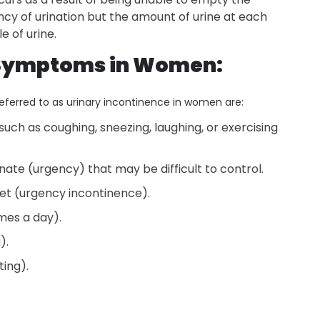
cy of urination but the amount of urine at each
e of urine.
 Symptoms in Women:
erred to as urinary incontinence in women are:
 such as coughing, sneezing, laughing, or exercising
nate (urgency) that may be difficult to control.
ilet (urgency incontinence).
imes a day).
a).
ting).