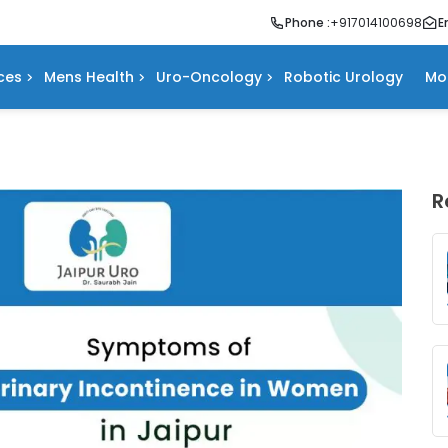
Phone :
+917014100698
E
ces
Mens Health
Uro-Oncology
Robotic Urology
Mo
R