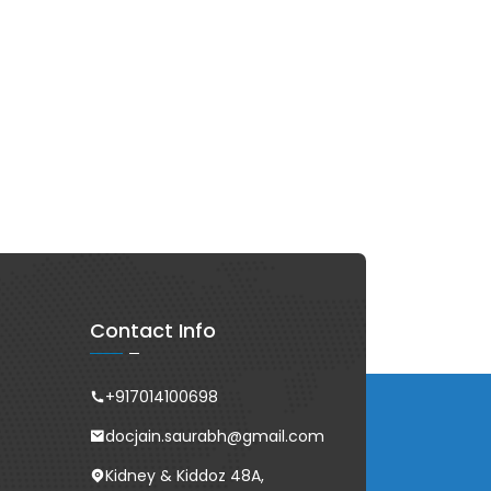
Contact Info
+917014100698
docjain.saurabh@gmail.com
Kidney & Kiddoz 48A,