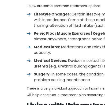
Below are some common treatment options:
Lifestyle Changes:
Certain lifestyle 
with incontinence. Some of these modif
training, alteration of fluid intake (suc
Pelvic Floor Muscle Exercises (Kegels
almost anywhere, strengthens pelvic f
Medications:
Medications can relax t
capacity.
Medical Devices:
Devices inserted into
urethra (e.g., urethral bulking agents
Surgery:
In some cases, the condition
problem causing incontinence.
There is a very individual approach to Inconti
will help construct a treatment plan according