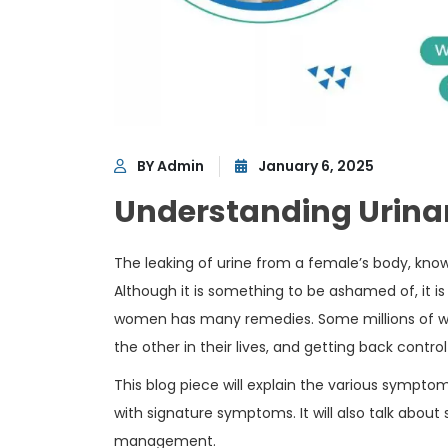
BY Admin
January 6, 2025
Understanding Urina
The leaking of urine from a female’s body, kno
Although it is something to be ashamed of, it i
women has many remedies. Some millions of wom
the other in their lives, and getting back control
This blog piece will explain the various sympto
with signature symptoms. It will also talk abou
management.