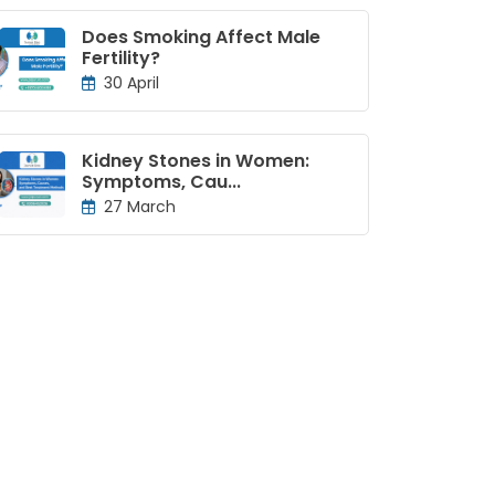
Does Smoking Affect Male
Fertility?
30 April
Kidney Stones in Women:
Symptoms, Cau...
27 March