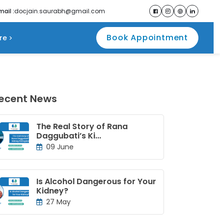
mail :
docjain.saurabh@gmail.com
Book Appointment
re
ecent News
The Real Story of Rana
Daggubati’s Ki...
09 June
Is Alcohol Dangerous for Your
Kidney?
27 May