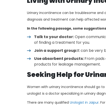
Living with Urinary In
Urinary incontinence can be troublesome and d
diagnosis and treatment can help affected women
In the following passage, some suggestions
Talk to your doctor:
Open communicati
of finding a treatment for you.
Join a support group:
It can be very b
Use absorbent products:
From pads a
products for leakage management.
Seeking Help for Urin
Women with urinary incontinence should go to a
urologist is a doctor specializing in urinary dia
There are many qualified
Urologist in Jaipur
. Fo