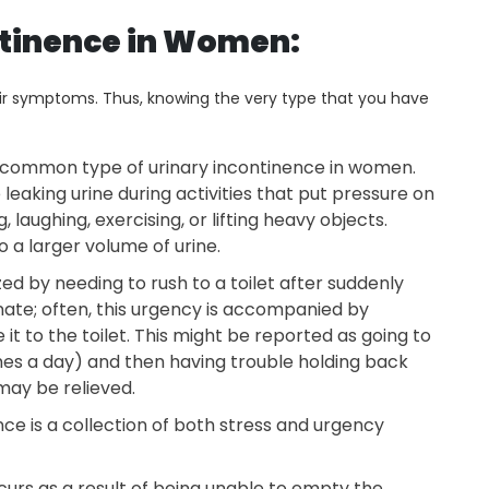
ntinence in Women:
eir symptoms. Thus, knowing the very type that you have
t common type of urinary incontinence in women.
eaking urine during activities that put pressure on
 laughing, exercising, or lifting heavy objects.
 a larger volume of urine.
zed by needing to rush to a toilet after suddenly
inate; often, this urgency is accompanied by
t to the toilet. This might be reported as going to
imes a day) and then having trouble holding back
may be relieved.
ce is a collection of both stress and urgency
urs as a result of being unable to empty the