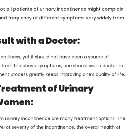
t all patients of urinary incontinence might complain
 and frequency of different symptoms vary widely from
lt with a Doctor:
n illness, yet it should not have been a source of
 from the above symptoms, one should visit a doctor to
ment process greatly keeps improving one’s quality of life.
Treatment of Urinary
 Women:
 urinary incontinence are many treatment options. The
l of severity of the incontinence, the overall health of