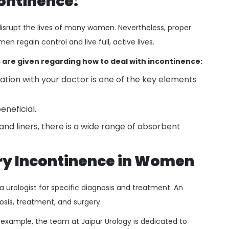
continence:
isrupt the lives of many women. Nevertheless, proper
 regain control and live full, active lives.
 are given regarding how to deal with incontinence:
on with your doctor is one of the key elements
eneficial.
nd liners, there is a wide range of absorbent
ary Incontinence in Women
 urologist for specific diagnosis and treatment. An
gnosis, treatment, and surgery.
r example, the team at Jaipur Urology
is dedicated to