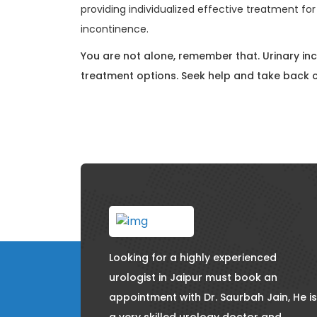
providing individualized effective treatment for 
incontinence.
You are not alone, remember that. Urinary in
treatment options. Seek help and take back c
Looking for a highly experienced
urologist in Jaipur must book an
appointment with Dr. Saurbah Jain, He is
a very skilled urology doctor and