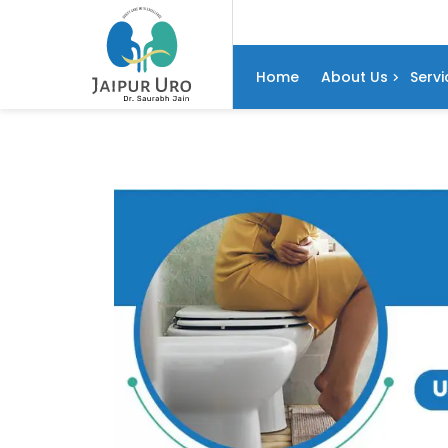
Home
About Us
Servi