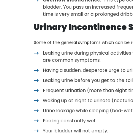
bladder. You pass an increased frequen
time is very small or a prolonged dribbl
Urinary Incontinence
Some of the general symptoms which can be ref
Leaking urine during physical activities
are common symptoms.
Having a sudden, desperate urge to uri
Leaking urine before you get to the to
Frequent urination (more than eight t
Waking up at night to urinate (nocturi
Urine leakage while sleeping (bed-wet
Feeling constantly wet.
Your bladder will not empty.